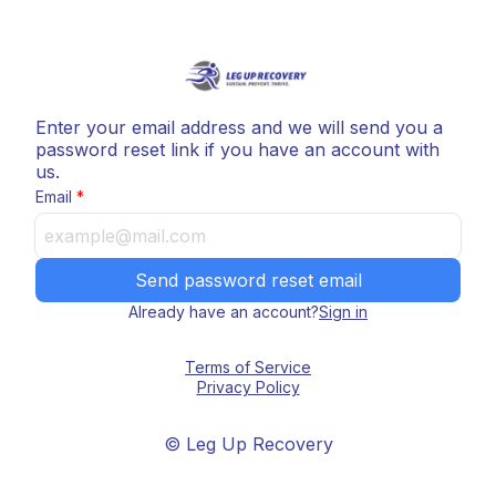
Enter your email address and we will send you a
password reset link if you have an account with
us.
Email
Send password reset email
Already have an account?
Sign in
Terms of Service
Privacy Policy
© Leg Up Recovery